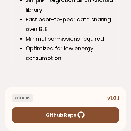
Simple integration as an Android
library
Fast peer-to-peer data sharing
over BLE
Minimal permissions required
Optimized for low energy
consumption
v1.0.1
Github
Github Repo