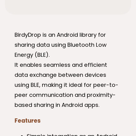
BirdyDrop is an Android library for
sharing data using Bluetooth Low
Energy (BLE).
It enables seamless and efficient
data exchange between devices
using BLE, making it ideal for peer-to-
peer communication and proximity-
based sharing in Android apps.
Features