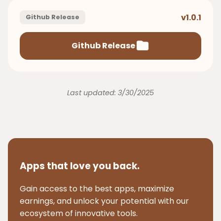
v1.0.1
Github Release
Github Release
Last updated: 3/30/2025
Apps that love you back.
Gain access to the best apps, maximize
earnings, and unlock your potential with our
ecosystem of innovative tools.